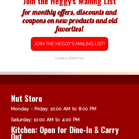
Join the Heggy's Mailing List
for monthly offers, discounts and
coupons on new products and old
favorites!
JOIN THE HEGGY'S MAILING LIST!
Certified SPAM Free
Nut Store
Monday - Friday: 10:00 AM to 8:00 PM
Saturday: 10:00 AM to 4:00 PM
Kitchen: Open for Dine-In & Carry
Out