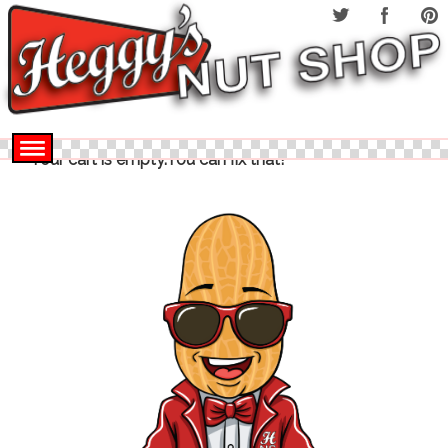
Your cart is empty.You can fix that!