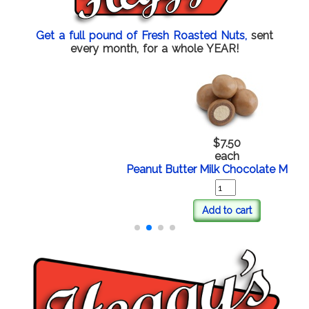
Get a full pound of Fresh Roasted Nuts,
sent
every month, for a whole YEAR!
$7.50
each
Peanut Butter Milk Chocolate Malt Balls
Add to cart