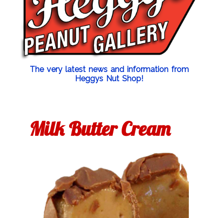
The very latest news and information from
Heggys Nut Shop!
Milk Butter Cream