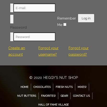
Remember
Log in
Me
Password
Create an
Forgot your
Forgot your
account
username?
password?
© 2020 HEGGY'S NUT SHOP
HOME
CHOCOLATES
FRESH NUTS
MIXES!
NUT BUTTERS
FAVORITES!
GEAR!
CONTACT US
HALL OF FAME VILLAGE