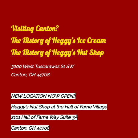
Visiting Canton?
The History of Heggy's Ice Cream
The History of Heggy's Nut Shop
3200 West Tuscarawas St SW
Canton, OH 44708
NEW LOCATION NOW OPEN!!
Heggy's Nut Shop at the Hall of Fame Village
2101 Hall of Fame Way Suite 3A
Canton, OH 44708