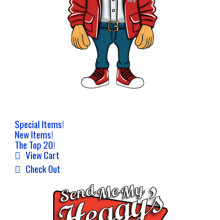
Special Items!
New Items!
The Top 20!
View Cart
Check Out