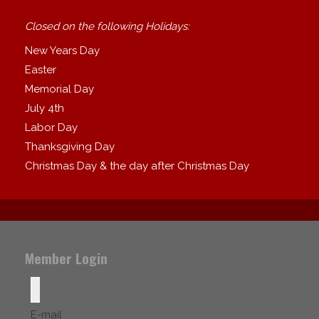
Closed on the following Holidays:
New Years Day
Easter
Memorial Day
July 4th
Labor Day
Thanksgiving Day
Christmas Day & the day after Christmas Day
Member Login
E-mail