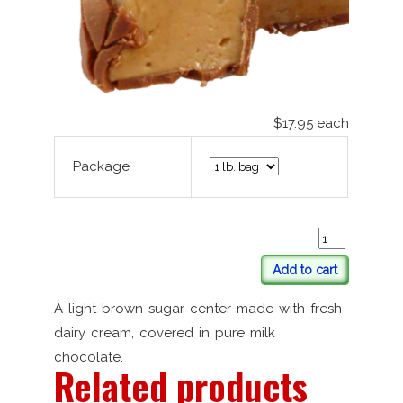
$17.95
each
Package
Add to cart
A light brown sugar center made with fresh
dairy cream, covered in pure milk
chocolate.
Related products