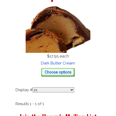
$17.95
each
Dark Butter Cream
Choose options
Display #
Results 1 - 1 of 1