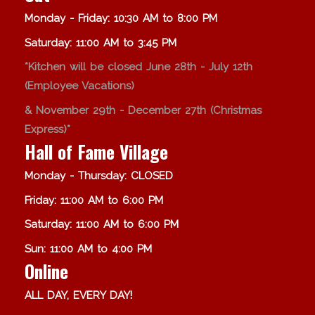
Monday - Friday: 10:30 AM to 8:00 PM
Saturday: 11:00 AM to 3:45 PM
*Kitchen will be closed June 28th - July 12th
(Employee Vacations)
& November 29th - December 27th (Christmas
Express)*
Hall of Fame Village
Monday - Thursday: CLOSED
Friday: 11:00 AM to 6:00 PM
Saturday: 11:00 AM to 6:00 PM
Sun: 11:00 AM to 4:00 PM
Online
ALL DAY, EVERY DAY!