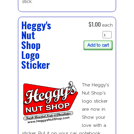
stick.
Heggy's
$1.00
each
Nut
Shop
Add to cart
Logo
Sticker
The Heggy's
Nut Shop's
logo sticker
are now in.
Show your
love with a
sticker. Put it on your car, notebook.