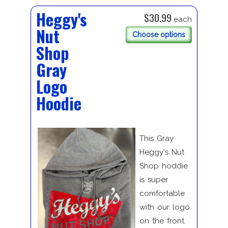
Heggy's
$30.99
each
Nut
Choose options
Shop
Gray
Logo
Hoodie
This Gray
Heggy's Nut
Shop hoddie
is super
comfortable
with our logo
on the front.