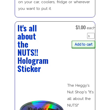
on your car, coolers, fridge or wherever
you want to put it.
It's all
$1.00
each
about
the
Add to cart
NUTS!!
Hologram
Sticker
The Heggy's
Nut Shop's "It's
all about the
NUTS!"