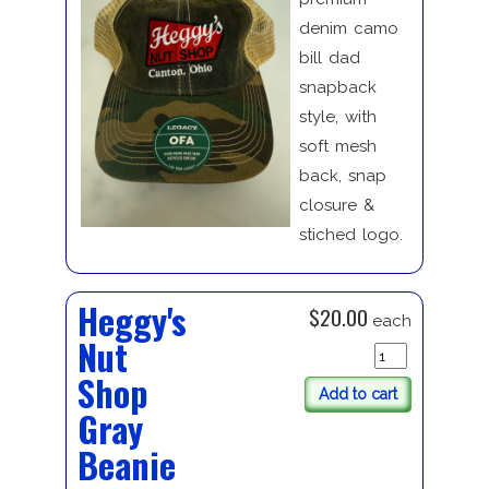
denim camo
bill dad
snapback
style, with
soft mesh
back, snap
closure &
stiched logo.
Heggy's
$20.00
each
Nut
Shop
Add to cart
Gray
Beanie