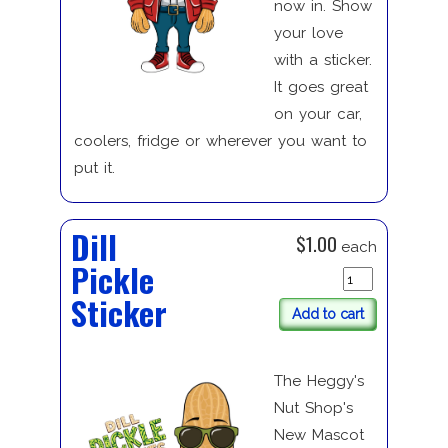
now in. Show
your love
with a sticker.
It goes great
on your car,
coolers, fridge or wherever you want to
put it.
Dill
$1.00
each
Pickle
Sticker
Add to cart
The Heggy's
Nut Shop's
New Mascot