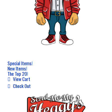
Special Items!
New Items!
The Top 20!
View Cart
Check Out