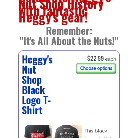
Nut Shop History
with fantastic
Heggy's gear!
Remember:
"It's All About the Nuts!"
Heggy's
$22.99
each
Nut
Choose options
Shop
Black
Logo T-
Shirt
This black