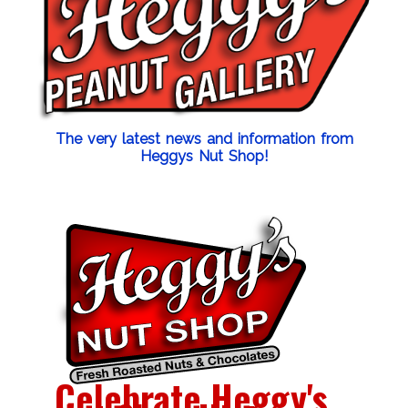
The very latest news and information from
Heggys Nut Shop!
Celebrate Heggy's