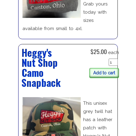
Grab yours
today with
sizes
available from small to 4xl.
Heggy's
$25.00
each
Nut Shop
Camo
Add to cart
Snapback
This unisex
grey twill hat
has a leather
patch with