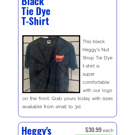
Black
Tie Dye
T-Shirt
This black
Heggy's Nut
Shop Tie Dye
t-shirt is
super
comfortable
with our logo
on the front. Grab yours today with sizes
available from small to 3xl.
Heggy's
$30.99
each