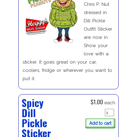
Chris P. Nut
dressed in
Dill Pickle
Outfit Sticker
are now in.
Show your
love with a
sticker. It goes great on your car,
coolers, fridge or wherever you want to
put it.
Spicy
$1.00
each
Dill
Pickle
Add to cart
Sticker