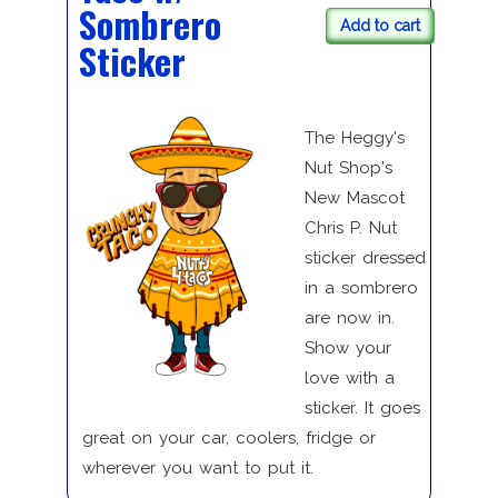
Sombrero
Add to cart
Sticker
The Heggy's
Nut Shop's
New Mascot
Chris P. Nut
sticker dressed
in a sombrero
are now in.
Show your
love with a
sticker. It goes
great on your car, coolers, fridge or
wherever you want to put it.