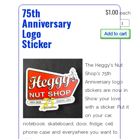
75th
$1.00
each
Anniversary
Logo
Add to cart
Sticker
The Heggy's Nut
Shop's 75th
Anniversary logo
stickers are now in.
Show your love
with a sticker. Put it
on your car,
notebook. skateboard, door, fridge, cell
phone case and everywhere you want to