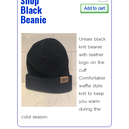
Shop
Black
Add to cart
Beanie
Unisex black
knit beanie
with leather
logo on the
cuff.
Comfortable
waffle style
knit to keep
you warm
during the
cold season.