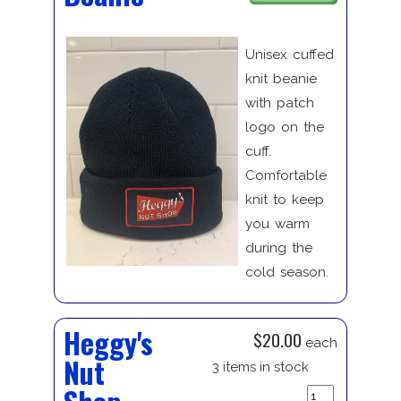
Unisex cuffed
knit beanie
with patch
logo on the
cuff.
Comfortable
knit to keep
you warm
during the
cold season.
Heggy's
$20.00
each
Nut
3 items in stock