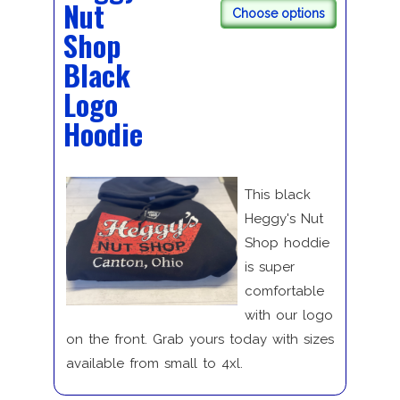
Nut
Choose options
Shop
Black
Logo
Hoodie
This black
Heggy's Nut
Shop hoddie
is super
comfortable
with our logo
on the front. Grab yours today with sizes
available from small to 4xl.