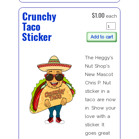
Crunchy
$1.00
each
Taco
Sticker
Add to cart
The Heggy's
Nut Shop's
New Mascot
Chris P. Nut
sticker in a
taco are now
in. Show your
love with a
sticker. It
goes great