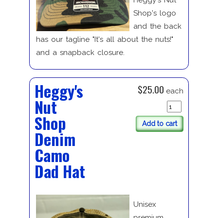
Heggy's Nut
Shop's logo
and the back
has our tagline "It's all about the nuts!"
and a snapback closure.
Heggy's
$25.00
each
Nut
Shop
Add to cart
Denim
Camo
Dad Hat
Unisex
premium