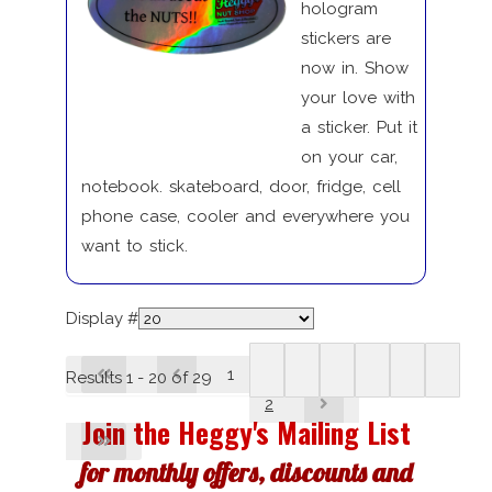
hologram
stickers are
now in. Show
your love with
a sticker. Put it
on your car,
notebook. skateboard, door, fridge, cell
phone case, cooler and everywhere you
want to stick.
Display #
1
Results 1 - 20 of 29
2
Join the Heggy's Mailing List
for monthly offers, discounts and