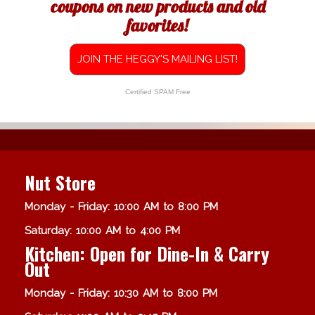
coupons on new products and old
favorites!
JOIN THE HEGGY'S MAILING LIST!
Certified SPAM Free
Nut Store
Monday - Friday: 10:00 AM to 8:00 PM
Saturday: 10:00 AM to 4:00 PM
Kitchen: Open for Dine-In & Carry
Out
Monday - Friday: 10:30 AM to 8:00 PM