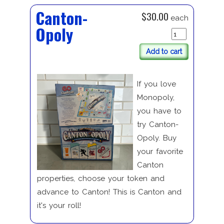
Canton-
$30.00
each
Opoly
Add to cart
If you love
Monopoly,
you have to
try Canton-
Opoly. Buy
your favorite
Canton
properties, choose your token and
advance to Canton! This is Canton and
it's your roll!