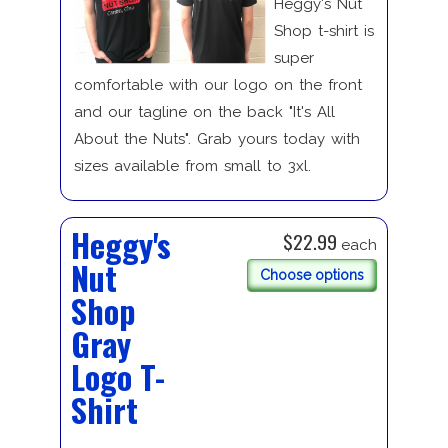
Heggy's Nut
Shop t-shirt is
super
comfortable with our logo on the front
and our tagline on the back "It's All
About the Nuts". Grab yours today with
sizes available from small to 3xl.
Heggy's
$22.99
each
Nut
Choose options
Shop
Gray
Logo T-
Shirt