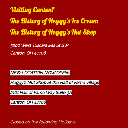
Visiting Canton?
The History of Heggy's Ice Cream
The History of Heggy's Nut Shop
3200 West Tuscarawas St SW
Canton, OH 44708
NEW LOCATION NOW OPEN!!
Heggy's Nut Shop at the Hall of Fame Village
2101 Hall of Fame Way Suite 3A
Canton, OH 44708
Closed on the following Holidays: