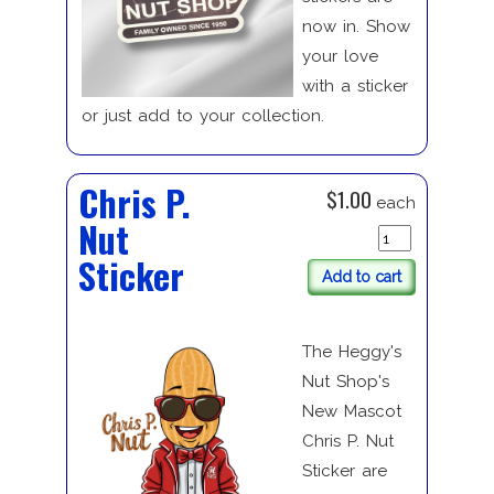
now in. Show
your love
with a sticker
or just add to your collection.
Chris P.
$1.00
each
Nut
Sticker
Add to cart
The Heggy's
Nut Shop's
New Mascot
Chris P. Nut
Sticker are