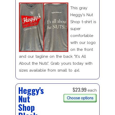
This gray
Heggy's Nut
Shop t-shirt is
super
comfortable
with our logo
on the front
and our tagline on the back "It's All
About the Nuts". Grab yours today with
sizes available from small to 4xl.
Heggy's
$23.99
each
Nut
Choose options
Shop