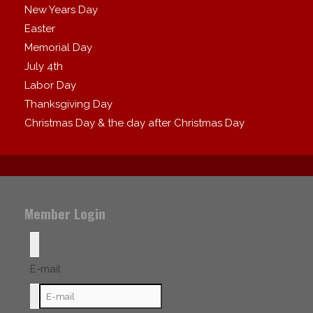
New Years Day
Easter
Memorial Day
July 4th
Labor Day
Thanksgiving Day
Christmas Day & the day after Christmas Day
Member Login
E-mail