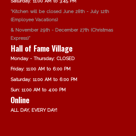
Saturday: 11:00 AM to 3:45 PM
*Kitchen will be closed June 28th - July 12th
(Employee Vacations)
& November 29th - December 27th (Christmas
Express)*
Hall of Fame Village
Monday - Thursday: CLOSED
Friday: 11:00 AM to 6:00 PM
Saturday: 11:00 AM to 6:00 PM
Sun: 11:00 AM to 4:00 PM
Online
ALL DAY, EVERY DAY!