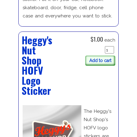
skateboard, door, fridge, cell phone
case and everywhere you want to stick.
Heggy's
$1.00
each
Nut
Shop
Add to cart
HOFV
Logo
Sticker
The Heggy's
Nut Shop's
HOFV logo
stickers are