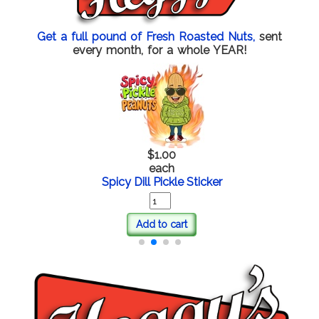
Get a full pound of Fresh Roasted Nuts,
sent
every month, for a whole YEAR!
$1.00
each
Spicy Dill Pickle Sticker
Add to cart