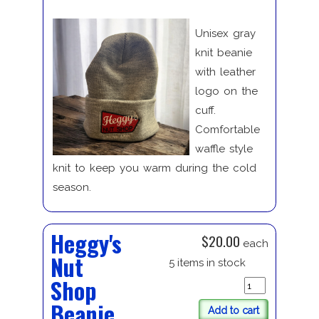
Unisex gray
knit beanie
with leather
logo on the
cuff.
Comfortable
waffle style
knit to keep you warm during the cold
season.
Heggy's
$20.00
each
Nut
5 items in stock
Shop
Beanie
Add to cart