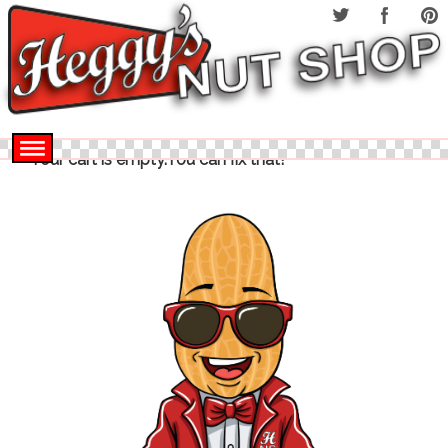
Your cart is empty.You can fix that!