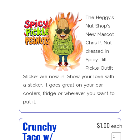
The Heggy's
Nut Shop's
New Mascot
Chris P. Nut
dressed in
Spicy Dill
Pickle Outfit
Sticker are now in. Show your love with
a sticker. It goes great on your car,
coolers, fridge or wherever you want to
put it.
Crunchy
$1.00
each
Taco w/