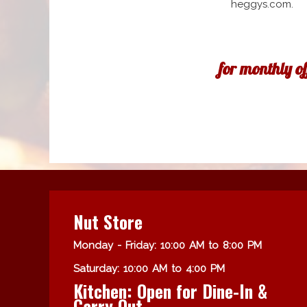
heggys.com.
for monthly o
Nut Store
Monday - Friday: 10:00 AM to 8:00 PM
Saturday: 10:00 AM to 4:00 PM
Kitchen: Open for Dine-In &
Carry Out