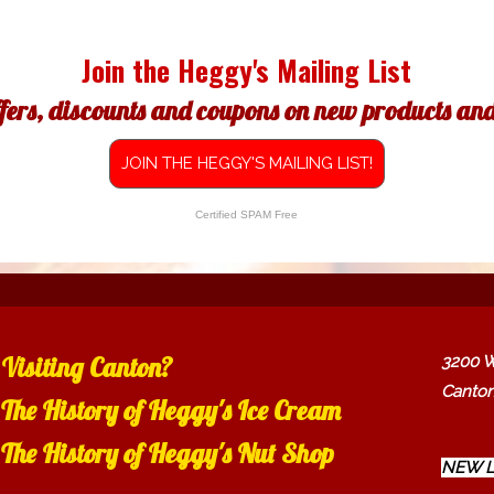
Join the Heggy's Mailing List
ffers, discounts and coupons on new products and 
JOIN THE HEGGY'S MAILING LIST!
Certified SPAM Free
Visiting Canton?
3200 W
Canton
The History of Heggy's Ice Cream
The History of Heggy's Nut Shop
NEW L