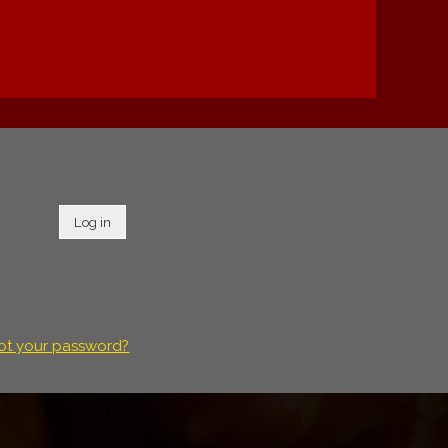
Log in
ot your password?