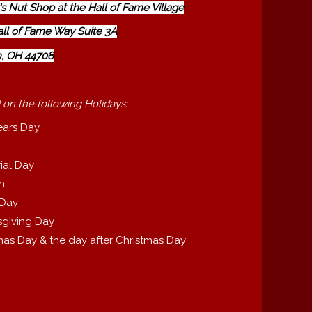
s Nut Shop at the Hall of Fame Village
all of Fame Way Suite 3A
, OH 44708
 on the following Holidays:
ears Day
ial Day
th
 Day
giving Day
mas Day & the day after Christmas Day