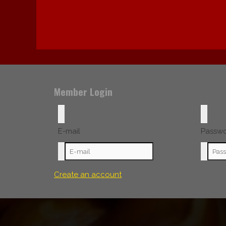
Member Login
E-mail
Passw
Create an account