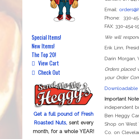
Email:
orders@
Phone: 330-45
FAX: 330-454-1
Special Items!
We will respond
New Items!
Erik Linn, Presi
The Top 20!
Darin Morgan, 
View Cart
Orders placed 
Check Out
your Order Com
Downloadable 
Important Note
independent bu
Get a full pound of Fresh
Ben Heggy Cand
Roasted Nuts,
sent every
Shop on West T
month, for a whole YEAR!
Co. on Clevela