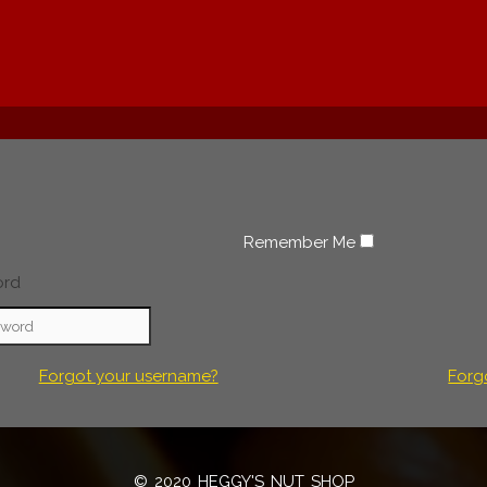
Remember Me
ord
Forgot your username?
Forg
© 2020 HEGGY'S NUT SHOP