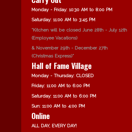
Monday - Friday: 10:30 AM to 8:00 PM
Saturday: 11:00 AM to 3:45 PM
*Kitchen will be closed June 28th - July 12th
(Employee Vacations)
& November 29th - December 27th
(Christmas Express)*
Hall of Fame Village
Monday - Thursday: CLOSED
Friday: 11:00 AM to 6:00 PM
Saturday: 11:00 AM to 6:00 PM
Sun: 11:00 AM to 4:00 PM
Online
ALL DAY, EVERY DAY!