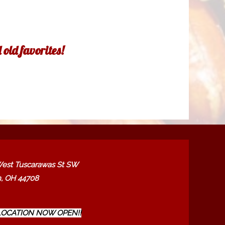
old favorites!
est Tuscarawas St SW
, OH 44708
OCATION NOW OPEN!!