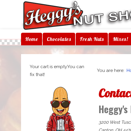
Home
Chocolates
Fresh Nuts
Mixes!
Your cart is empty.You can
You are here:
H
fix that!
Contac
Heggy's
3200 West Tusc
Canton, OH 447