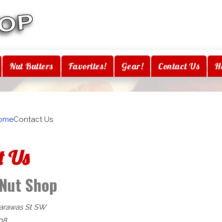
Nut Butters
Favorites!
Gear!
Contact Us
H
ome
Contact Us
t Us
 Nut Shop
arawas St SW
It
08