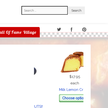
Search
Search
all Of Fame Village
$17.95
each
Speci
Milk Lemon Cream
$1.00
Choose options
each
's all about the NUTS!!