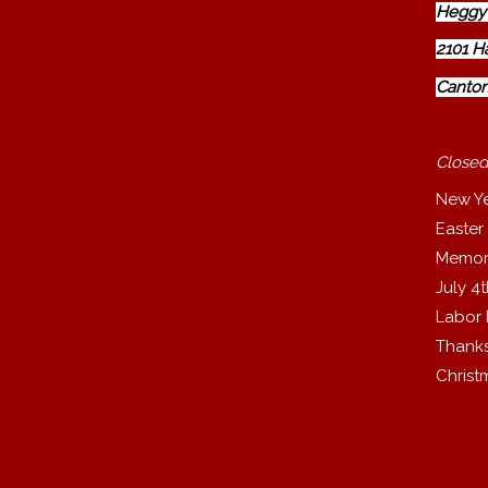
Heggy'
2101 H
Canton
Closed
New Y
Easter
Memor
July 4
Labor
Thanks
Christ