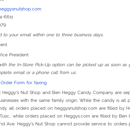
heggysnutshop.com
4-6611
979
 to your email within one to three business days.
dent
Vice President
with the In-Store Pick-Up option can be picked up as soon as 
plete email or a phone call from us.
Order Form for faxing
:
Heggy's Nut Shop and Ben Heggy Candy Company are sep
sinesses with the same family origin. While the candy is all
y, all orders placed on heggysnutshop.com are filled by H
usc., while orders placed on Heggys.com are filled by Be
nd Ave. Heggy's Nut Shop cannot provide service to orders