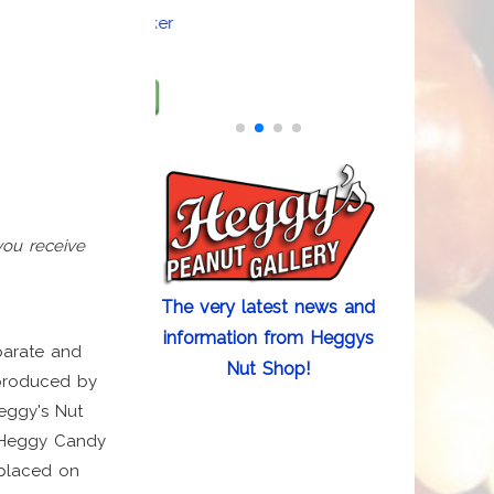
Hologram Sticker
Add to cart
you receive
The very latest news and
information from Heggys
arate and
Nut Shop!
 produced by
eggy's Nut
n Heggy Candy
 placed on