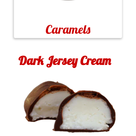
Caramels
Dark Jersey Cream