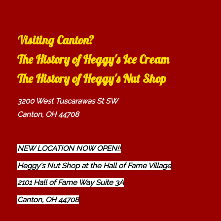
Visiting Canton?
The History of Heggy's Ice Cream
The History of Heggy's Nut Shop
3200 West Tuscarawas St SW
Canton, OH 44708
NEW LOCATION NOW OPEN!!
Heggy's Nut Shop at the Hall of Fame Village
2101 Hall of Fame Way Suite 3A
Canton, OH 44708