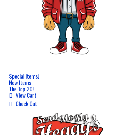
Special Items!
New Items!
The Top 20!
View Cart
Check Out