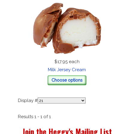
$17.95
each
Milk Jersey Cream
Choose options
Display #
Results 1 - 1 of 1
Join the Heggy's Mailing List