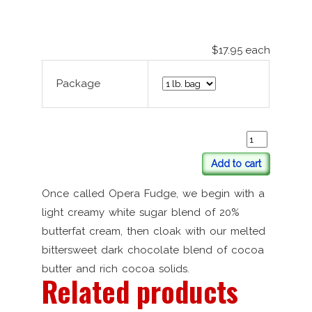
$17.95
each
Package
Add to cart
Once called Opera Fudge, we begin with a
light creamy white sugar blend of 20%
butterfat cream, then cloak with our melted
bittersweet dark chocolate blend of cocoa
butter and rich cocoa solids.
Related products