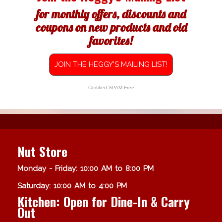
for monthly offers, discounts and
coupons on new products and old
favorites!
JOIN THE HEGGY'S MAILING LIST!
Certified SPAM Free
Nut Store
Monday - Friday: 10:00 AM to 8:00 PM
Saturday: 10:00 AM to 4:00 PM
Kitchen: Open for Dine-In & Carry
Out