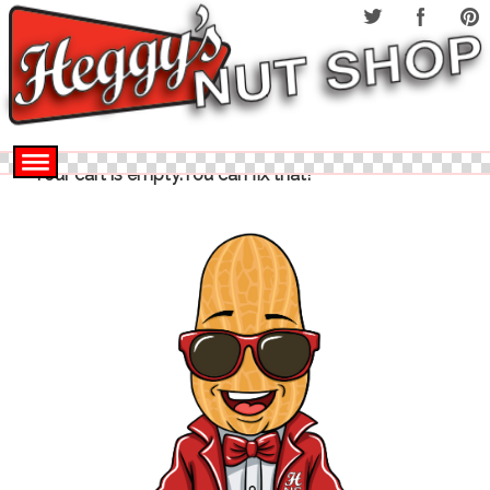
Your cart is empty.You can fix that!