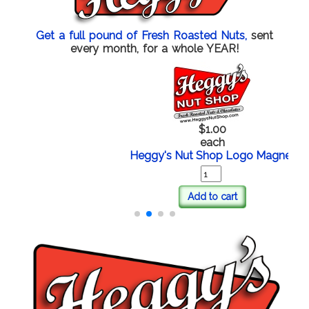
Get a full pound of Fresh Roasted Nuts,
sent
every month, for a whole YEAR!
$1.00
each
Heggy's Nut Shop Logo Magnet
Add to cart