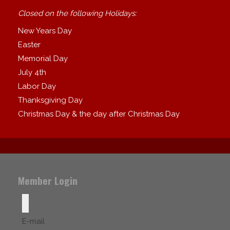
Closed on the following Holidays:
New Years Day
Easter
Memorial Day
July 4th
Labor Day
Thanksgiving Day
Christmas Day & the day after Christmas Day
Member Login
E-mail