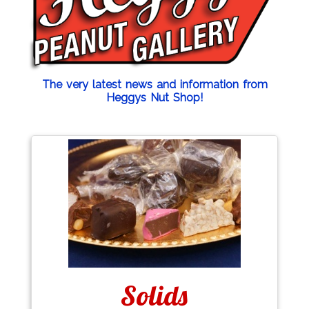
The very latest news and information from
Heggys Nut Shop!
Solids