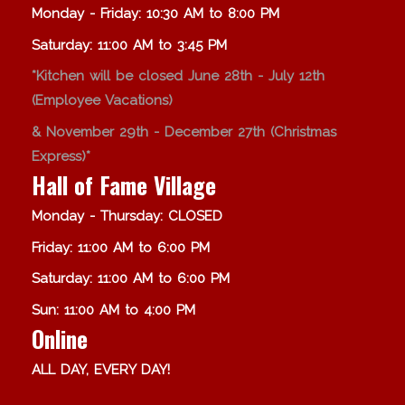
Monday - Friday: 10:30 AM to 8:00 PM
Saturday: 11:00 AM to 3:45 PM
*Kitchen will be closed June 28th - July 12th
(Employee Vacations)
& November 29th - December 27th (Christmas
Express)*
Hall of Fame Village
Monday - Thursday: CLOSED
Friday: 11:00 AM to 6:00 PM
Saturday: 11:00 AM to 6:00 PM
Sun: 11:00 AM to 4:00 PM
Online
ALL DAY, EVERY DAY!