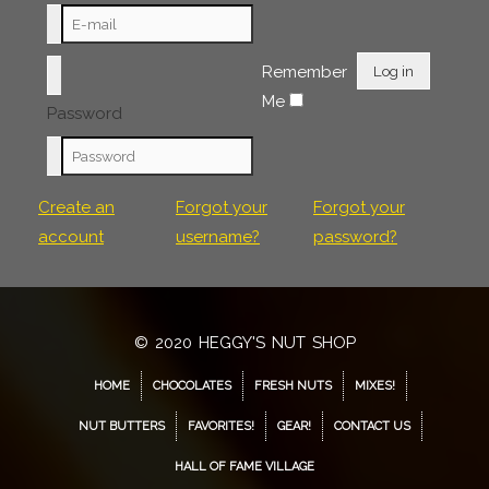
Remember
Log in
Me
Password
Create an
Forgot your
Forgot your
account
username?
password?
© 2020 HEGGY'S NUT SHOP
HOME
CHOCOLATES
FRESH NUTS
MIXES!
NUT BUTTERS
FAVORITES!
GEAR!
CONTACT US
HALL OF FAME VILLAGE