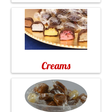
Creams