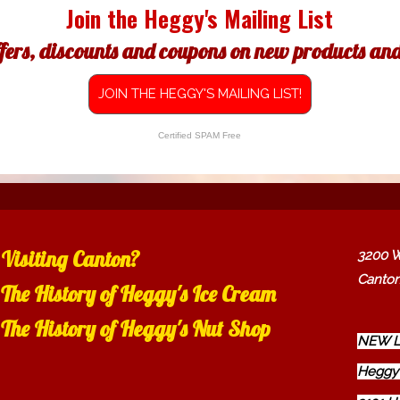
Join the Heggy's Mailing List
ffers, discounts and coupons on new products and 
JOIN THE HEGGY'S MAILING LIST!
Certified SPAM Free
Visiting Canton?
3200 W
Canton
The History of Heggy's Ice Cream
The History of Heggy's Nut Shop
NEW L
Heggy'