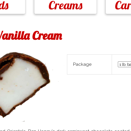
ds
Creams
Ca
anilla Cream
Package