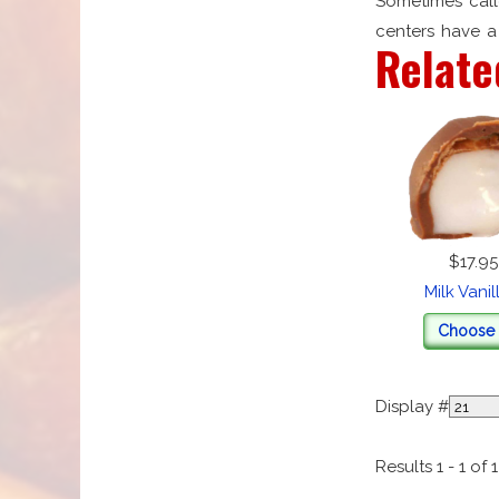
Sometimes call
centers have a 
Relate
$17.95
Milk Vani
Choose 
Display #
Results 1 - 1 of 1