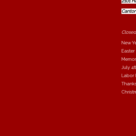
2101 H
Canton
Closed
New Y
Easter
Memor
July 4
Labor
Thanks
Christ