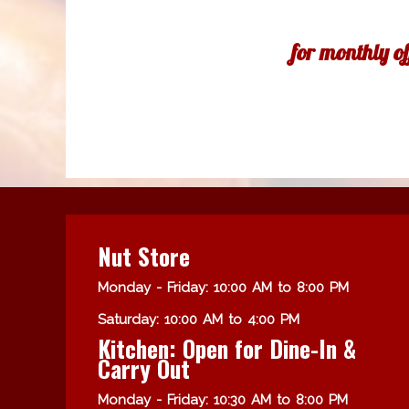
for monthly o
Nut Store
Monday - Friday: 10:00 AM to 8:00 PM
Saturday: 10:00 AM to 4:00 PM
Kitchen: Open for Dine-In &
Carry Out
Monday - Friday: 10:30 AM to 8:00 PM