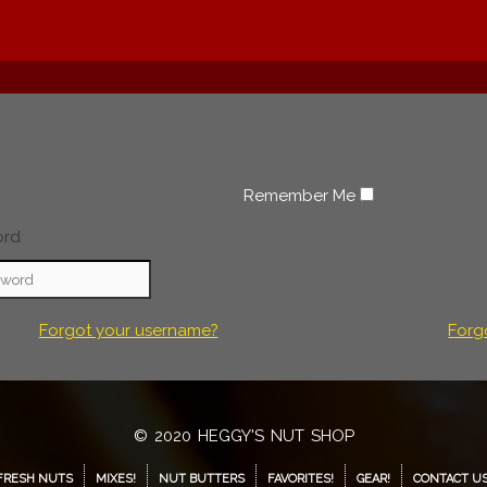
Remember Me
ord
Forgot your username?
Forg
© 2020 HEGGY'S NUT SHOP
FRESH NUTS
MIXES!
NUT BUTTERS
FAVORITES!
GEAR!
CONTACT U