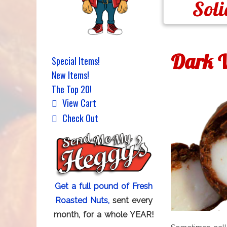
Soli
Dark V
Special Items!
New Items!
The Top 20!
View Cart
Check Out
Get a full pound of Fresh
Roasted Nuts,
sent every
month, for a whole YEAR!