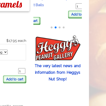
ramels
Coated Malt Balls
Add to cart
Add to cart
$17.95
each
The very latest news and
information from Heggys
Nut Shop!
Add to cart