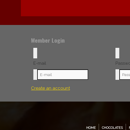
Member Login
E-mail
Passw
Create an account
HOME
CHOCOLATES