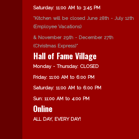
Saturday: 11:00 AM to 3:45 PM
*Kitchen will be closed June 28th - July 12th
(Employee Vacations)
& November 29th - December 27th
(Christmas Express)*
Hall of Fame Village
Monday - Thursday: CLOSED
Friday: 11:00 AM to 6:00 PM
Saturday: 11:00 AM to 6:00 PM
Sun: 11:00 AM to 4:00 PM
Online
ALL DAY, EVERY DAY!