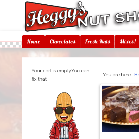
Home
Chocolates
Fresh Nuts
Mixes!
Your cart is empty.You can
You are here:
H
fix that!