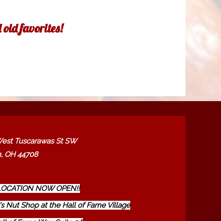
old favorites!
est Tuscarawas St SW
, OH 44708
OCATION NOW OPEN!!
s Nut Shop at the Hall of Fame Village