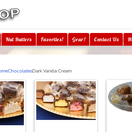
Nut Butters
Favorites!
Gear!
Contact Us
H
ome
Chocolates
Dark Vanilla Cream