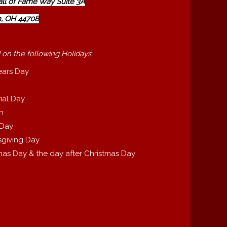
all of Fame Way Suite 3A
, OH 44708
 on the following Holidays:
ears Day
ial Day
th
 Day
giving Day
mas Day & the day after Christmas Day