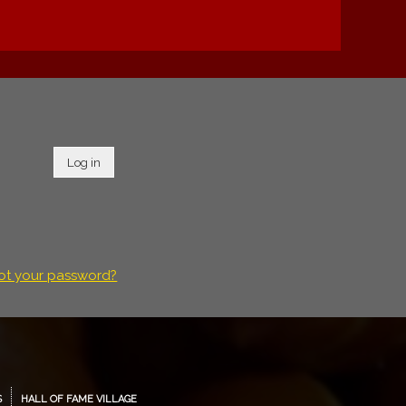
Log in
ot your password?
S
HALL OF FAME VILLAGE