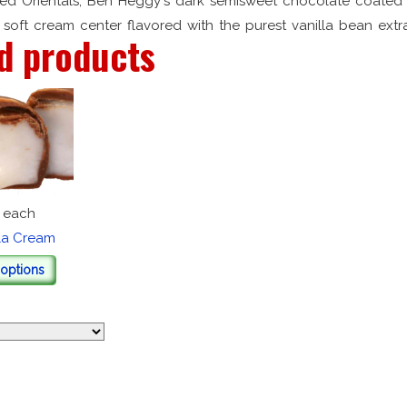
ed Orientals, Ben Heggy's dark semisweet chocolate coated 
soft cream center flavored with the purest vanilla bean extra
d products
each
lla Cream
options