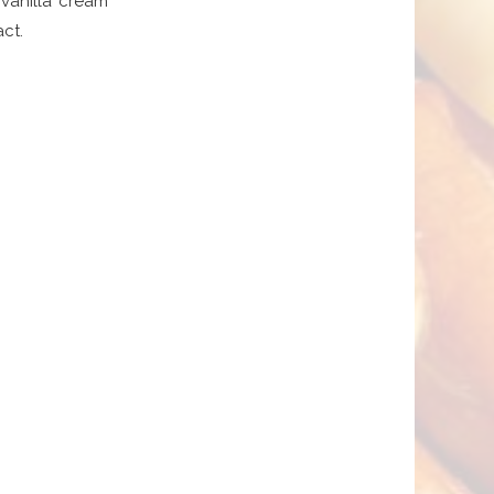
vanilla cream
ct.