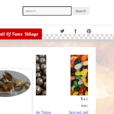
Search
Search
all Of Fame Village
$7.50
$4.00
each
each
Dark Chocolate Triple
Spiced Jelly Beans