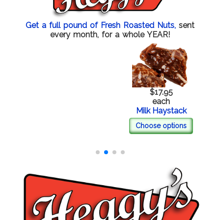
Get a full pound of Fresh Roasted Nuts,
sent
every month, for a whole YEAR!
$17.95
each
Milk Haystack
Choose options