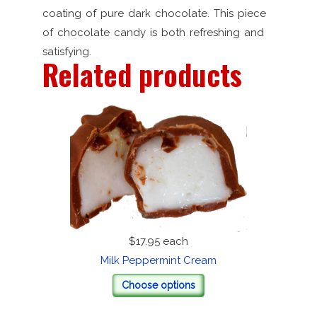
coating of pure dark chocolate. This piece
of chocolate candy is both refreshing and
satisfying.
Related products
$17.95
each
Milk Peppermint Cream
Choose options