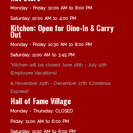
Monday - Friday: 10:00 AM to 8:00 PM
Saturday: 10:00 AM to 4:00 PM
Kitchen: Open for Dine-In & Carry
Out
Monday - Friday: 10:30 AM to 8:00 PM
Saturday: 11:00 AM to 3:45 PM
*Kitchen will be closed June 28th - July 12th
(Employee Vacations)
& November 29th - December 27th (Christmas
Express)*
Hall of Fame Village
Monday - Thursday: CLOSED
Friday: 11:00 AM to 6:00 PM
Saturday: 11:00 AM to 6:00 PM