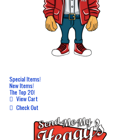
Special Items!
New Items!
The Top 20!
View Cart
Check Out