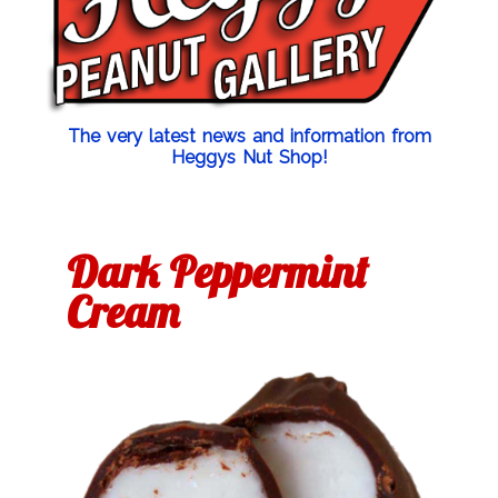
The very latest news and information from
Heggys Nut Shop!
Dark Peppermint
Cream