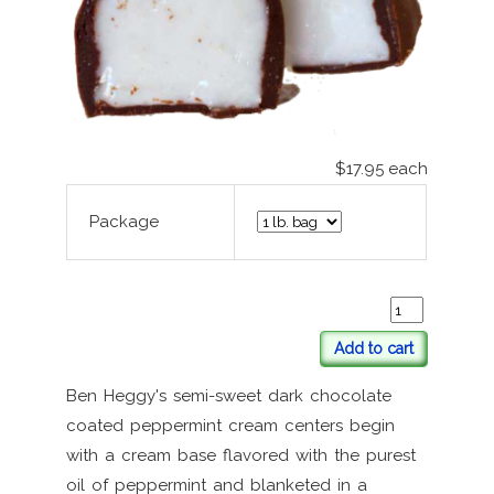
$17.95
each
Package
Add to cart
Ben Heggy's semi-sweet dark chocolate
coated peppermint cream centers begin
with a cream base flavored with the purest
oil of peppermint and blanketed in a