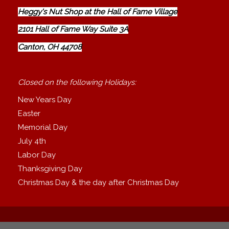
Heggy's Nut Shop at the Hall of Fame Village
2101 Hall of Fame Way Suite 3A
Canton, OH 44708
Closed on the following Holidays:
New Years Day
Easter
Memorial Day
July 4th
Labor Day
Thanksgiving Day
Christmas Day & the day after Christmas Day