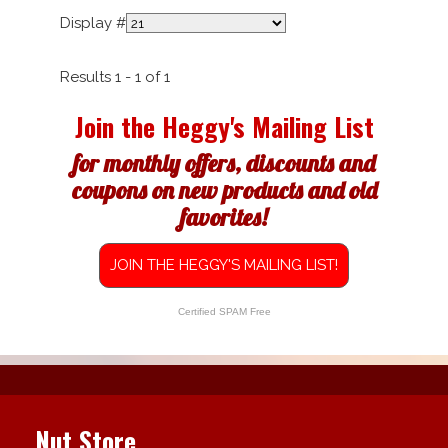
Display #
Results 1 - 1 of 1
Join the Heggy's Mailing List
for monthly offers, discounts and
coupons on new products and old
favorites!
JOIN THE HEGGY'S MAILING LIST!
Certified SPAM Free
Nut Store