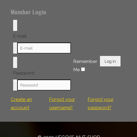
Member Login
E-mail
Remember
Log in
Me
Password
Create an
Forgot your
Forgot your
account
username?
password?