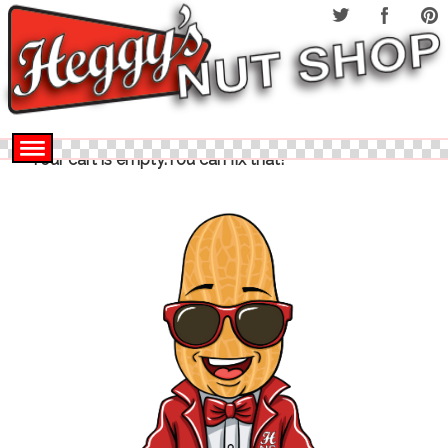
Your cart is empty.You can fix that!