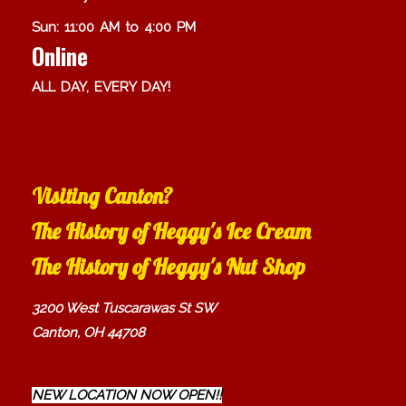
Sun: 11:00 AM to 4:00 PM
Online
ALL DAY, EVERY DAY!
Visiting Canton?
The History of Heggy's Ice Cream
The History of Heggy's Nut Shop
3200 West Tuscarawas St SW
Canton, OH 44708
NEW LOCATION NOW OPEN!!