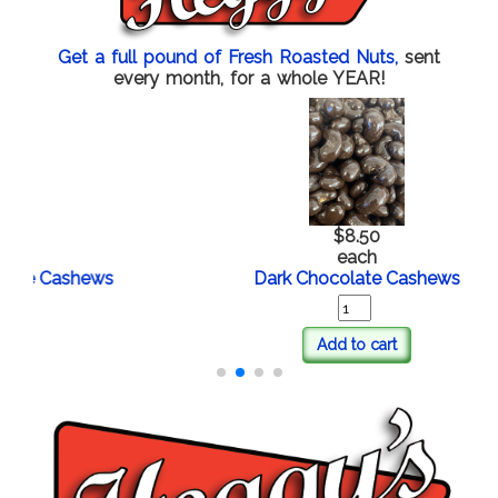
Get a full pound of Fresh Roasted Nuts,
sent
every month, for a whole YEAR!
$8.50
each
e Cashews
Dark Chocolate Cashews
Add to cart