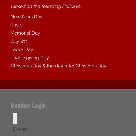
Closed on the following Holidays:
New Years Day
Easter
Memorial Day
July 4th
Labor Day
Thanksgiving Day
Christmas Day & the day after Christmas Day
Member Login
E-mail