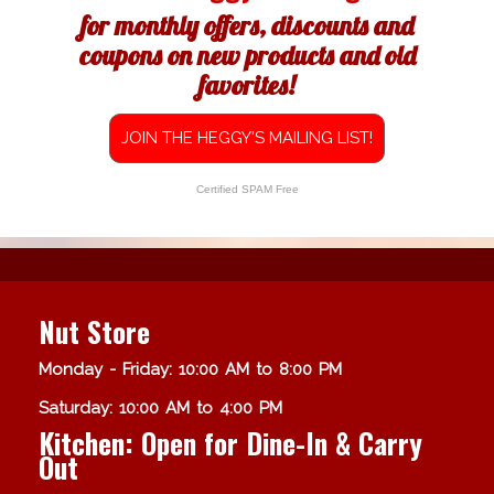
for monthly offers, discounts and
coupons on new products and old
favorites!
JOIN THE HEGGY'S MAILING LIST!
Certified SPAM Free
Nut Store
Monday - Friday: 10:00 AM to 8:00 PM
Saturday: 10:00 AM to 4:00 PM
Kitchen: Open for Dine-In & Carry
Out