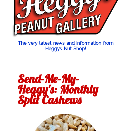
The very latest news and information from
Heggys Nut Shop!
Send-Me-My-
Heggy's: Monthly
Split Cashews