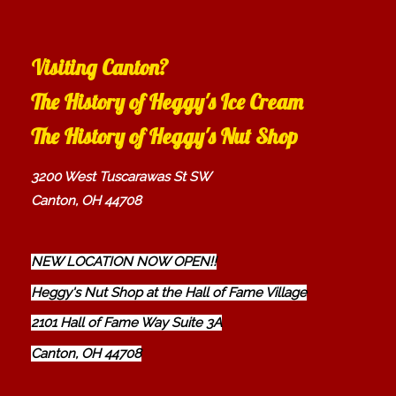
Visiting Canton?
The History of Heggy's Ice Cream
The History of Heggy's Nut Shop
3200 West Tuscarawas St SW
Canton, OH 44708
NEW LOCATION NOW OPEN!!
Heggy's Nut Shop at the Hall of Fame Village
2101 Hall of Fame Way Suite 3A
Canton, OH 44708