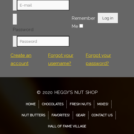
Remember
Log in
Me
Password
Create an
Forgot your
Forgot your
account
username?
password?
© 2020 HEGGY'S NUT SHOP
HOME
CHOCOLATES
FRESH NUTS
MIXES!
NUT BUTTERS
FAVORITES!
GEAR!
CONTACT US
HALL OF FAME VILLAGE