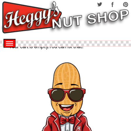
Your cart is empty.You can fix that!