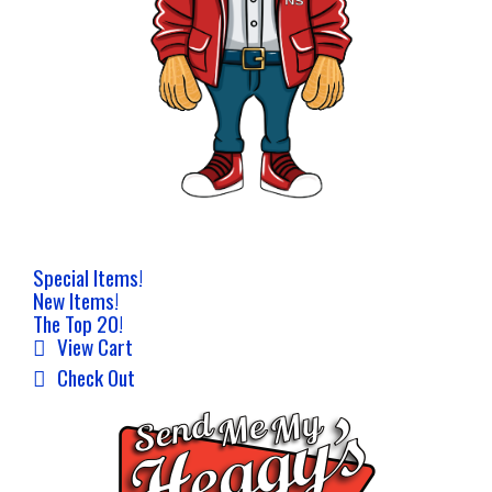
Special Items!
New Items!
The Top 20!
View Cart
Check Out