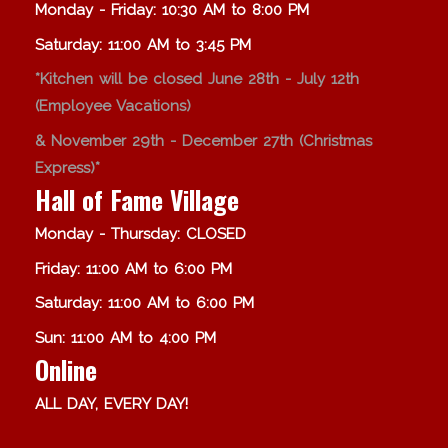
Monday - Friday: 10:30 AM to 8:00 PM
Saturday: 11:00 AM to 3:45 PM
*Kitchen will be closed June 28th - July 12th
(Employee Vacations)
& November 29th - December 27th (Christmas
Express)*
Hall of Fame Village
Monday - Thursday: CLOSED
Friday: 11:00 AM to 6:00 PM
Saturday: 11:00 AM to 6:00 PM
Sun: 11:00 AM to 4:00 PM
Online
ALL DAY, EVERY DAY!