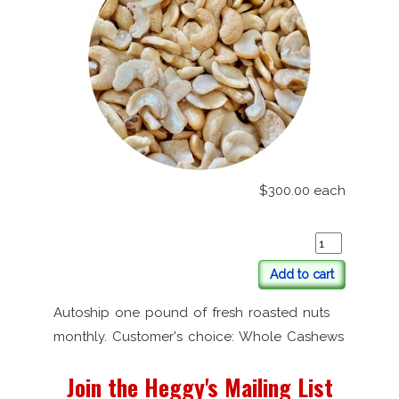
$300.00
each
Add to cart
Autoship one pound of fresh roasted nuts
monthly. Customer's choice: Whole Cashews
Join the Heggy's Mailing List