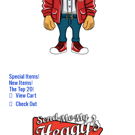
Special Items!
New Items!
The Top 20!
View Cart
Check Out