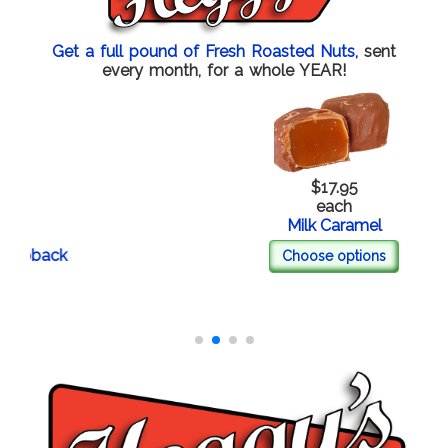
Get a full pound of Fresh Roasted Nuts,
sent
every month, for a whole YEAR!
$17.95
each
Milk Caramel
back
Choose options