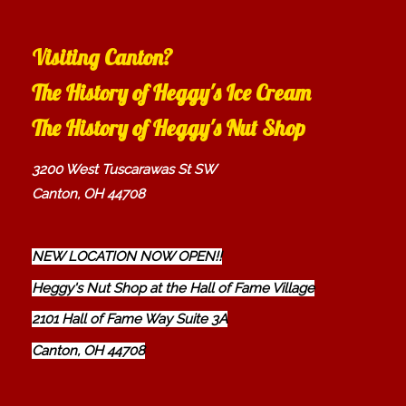
Visiting Canton?
The History of Heggy's Ice Cream
The History of Heggy's Nut Shop
3200 West Tuscarawas St SW
Canton, OH 44708
NEW LOCATION NOW OPEN!!
Heggy's Nut Shop at the Hall of Fame Village
2101 Hall of Fame Way Suite 3A
Canton, OH 44708