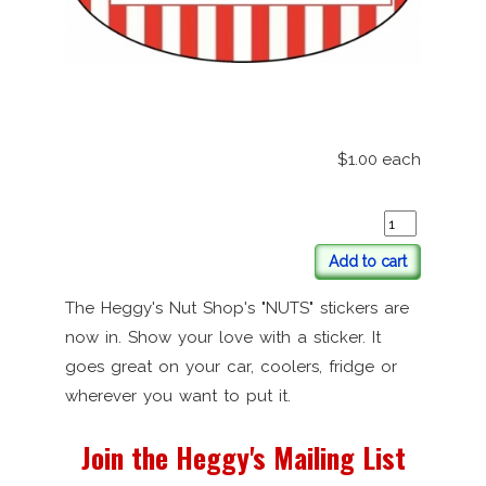
$1.00
each
Add to cart
The Heggy's Nut Shop's "NUTS" stickers are
now in. Show your love with a sticker. It
goes great on your car, coolers, fridge or
wherever you want to put it.
Join the Heggy's Mailing List