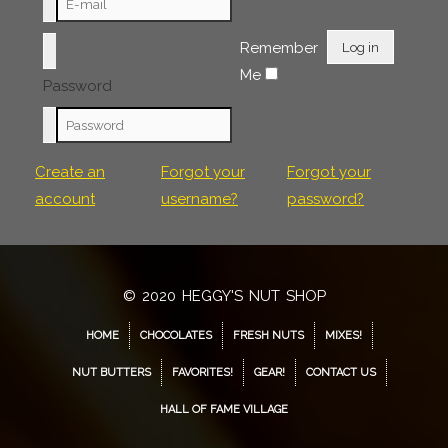
Remember
Log in
Me
Password
Create an
Forgot your
Forgot your
account
username?
password?
© 2020 HEGGY'S NUT SHOP
HOME
CHOCOLATES
FRESH NUTS
MIXES!
NUT BUTTERS
FAVORITES!
GEAR!
CONTACT US
HALL OF FAME VILLAGE