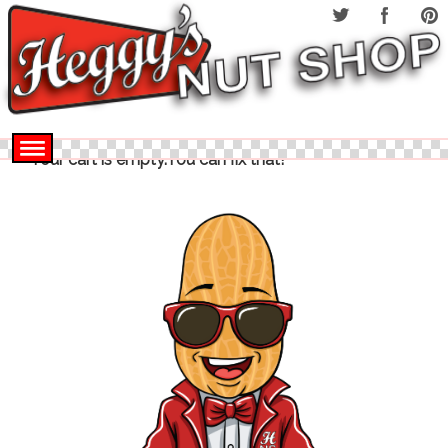
Your cart is empty.You can fix that!