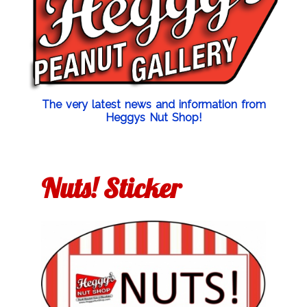
The very latest news and information from
Heggys Nut Shop!
Nuts! Sticker