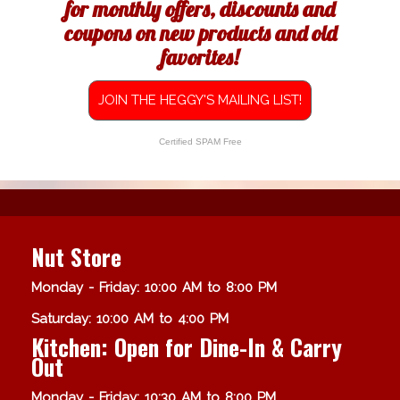
for monthly offers, discounts and
coupons on new products and old
favorites!
JOIN THE HEGGY'S MAILING LIST!
Certified SPAM Free
Nut Store
Monday - Friday: 10:00 AM to 8:00 PM
Saturday: 10:00 AM to 4:00 PM
Kitchen: Open for Dine-In & Carry
Out
Monday - Friday: 10:30 AM to 8:00 PM