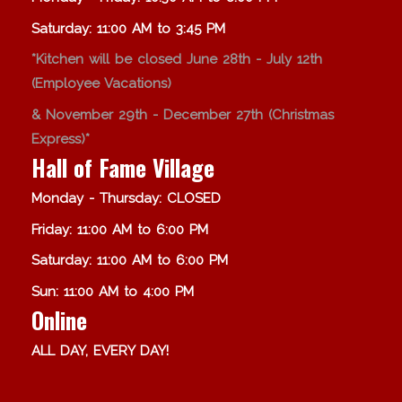
Saturday: 11:00 AM to 3:45 PM
*Kitchen will be closed June 28th - July 12th
(Employee Vacations)
& November 29th - December 27th (Christmas
Express)*
Hall of Fame Village
Monday - Thursday: CLOSED
Friday: 11:00 AM to 6:00 PM
Saturday: 11:00 AM to 6:00 PM
Sun: 11:00 AM to 4:00 PM
Online
ALL DAY, EVERY DAY!