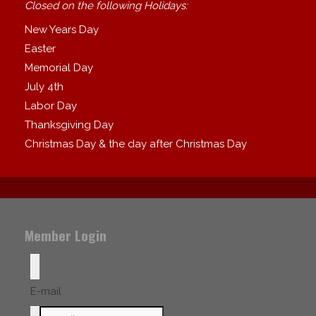
Closed on the following Holidays:
New Years Day
Easter
Memorial Day
July 4th
Labor Day
Thanksgiving Day
Christmas Day & the day after Christmas Day
Member Login
E-mail