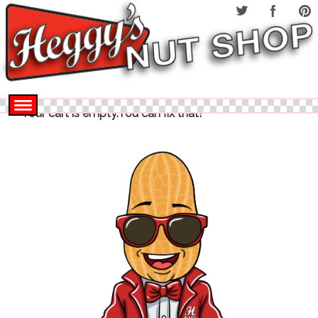
Your cart is empty.You can fix that!