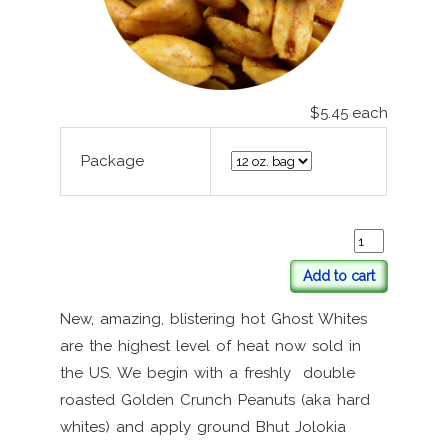
$5.45
each
Package
Add to cart
New, amazing, blistering hot Ghost Whites
are the highest level of heat now sold in
the US. We begin with a freshly double
roasted Golden Crunch Peanuts (aka hard
whites) and apply ground Bhut Jolokia