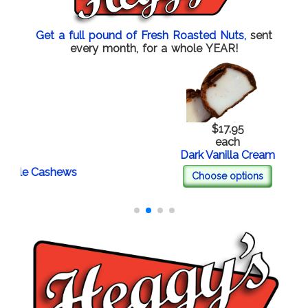
Get a full pound of Fresh Roasted Nuts,
sent
every month, for a whole YEAR!
$17.95
each
Dark Vanilla Cream
e Cashews
Choose options