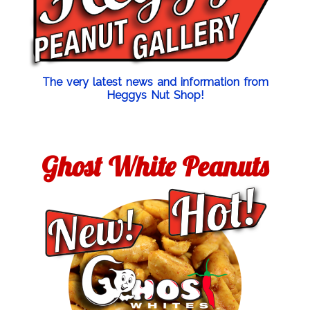
The very latest news and information from
Heggys Nut Shop!
Ghost White Peanuts