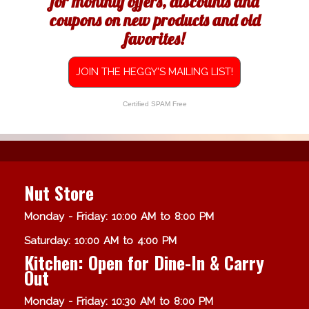
for monthly offers, discounts and
coupons on new products and old
favorites!
JOIN THE HEGGY'S MAILING LIST!
Certified SPAM Free
Nut Store
Monday - Friday: 10:00 AM to 8:00 PM
Saturday: 10:00 AM to 4:00 PM
Kitchen: Open for Dine-In & Carry
Out
Monday - Friday: 10:30 AM to 8:00 PM