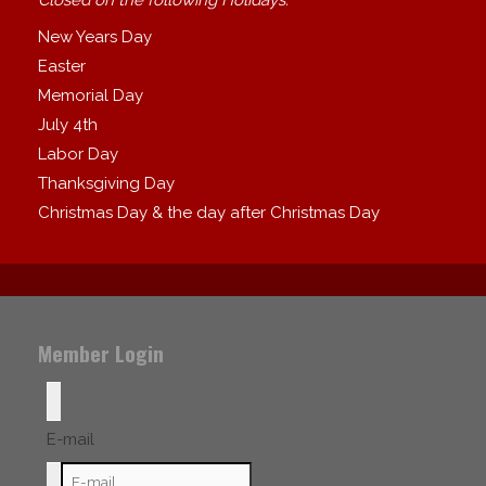
New Years Day
Easter
Memorial Day
July 4th
Labor Day
Thanksgiving Day
Christmas Day & the day after Christmas Day
Member Login
E-mail