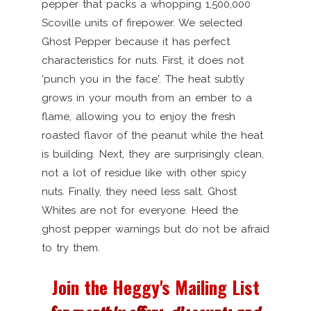
pepper that packs a whopping 1,500,000
Scoville units of firepower. We selected
Ghost Pepper because it has perfect
characteristics for nuts. First, it does not
'punch you in the face'. The heat subtly
grows in your mouth from an ember to a
flame, allowing you to enjoy the fresh
roasted flavor of the peanut while the heat
is building. Next, they are surprisingly clean,
not a lot of residue like with other spicy
nuts. Finally, they need less salt. Ghost
Whites are not for everyone. Heed the
ghost pepper warnings but do not be afraid
to try them.
Join the Heggy's Mailing List