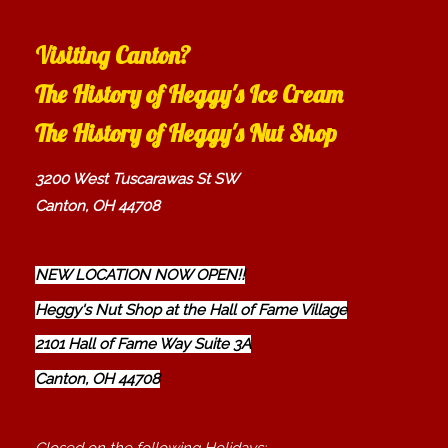
Visiting Canton?
The History of Heggy's Ice Cream
The History of Heggy's Nut Shop
3200 West Tuscarawas St SW
Canton, OH 44708
NEW LOCATION NOW OPEN!!
Heggy's Nut Shop at the Hall of Fame Village
2101 Hall of Fame Way Suite 3A
Canton, OH 44708
Closed on the following Holidays: