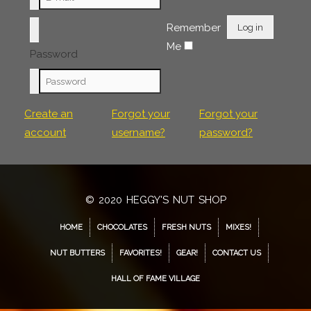
Remember
Log in
Me
Password
Create an
Forgot your
Forgot your
account
username?
password?
© 2020 HEGGY'S NUT SHOP
HOME
CHOCOLATES
FRESH NUTS
MIXES!
NUT BUTTERS
FAVORITES!
GEAR!
CONTACT US
HALL OF FAME VILLAGE