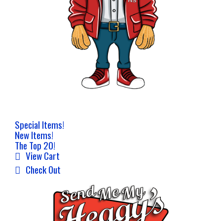
Special Items!
New Items!
The Top 20!
View Cart
Check Out