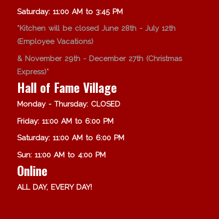
Saturday: 11:00 AM to 3:45 PM
*Kitchen will be closed June 28th - July 12th
(Employee Vacations)
& November 29th - December 27th (Christmas
Express)*
Hall of Fame Village
Monday - Thursday: CLOSED
Friday: 11:00 AM to 6:00 PM
Saturday: 11:00 AM to 6:00 PM
Sun: 11:00 AM to 4:00 PM
Online
ALL DAY, EVERY DAY!