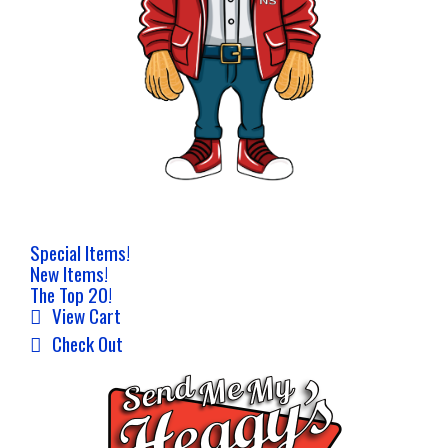
Special Items!
New Items!
The Top 20!
View Cart
Check Out