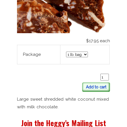
$17.95
each
Package
Add to cart
Large sweet shredded white coconut mixed
with milk chocolate.
Join the Heggy's Mailing List