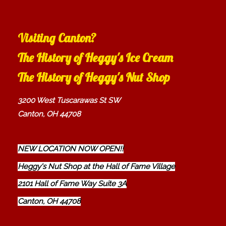
Visiting Canton?
The History of Heggy's Ice Cream
The History of Heggy's Nut Shop
3200 West Tuscarawas St SW
Canton, OH 44708
NEW LOCATION NOW OPEN!!
Heggy's Nut Shop at the Hall of Fame Village
2101 Hall of Fame Way Suite 3A
Canton, OH 44708