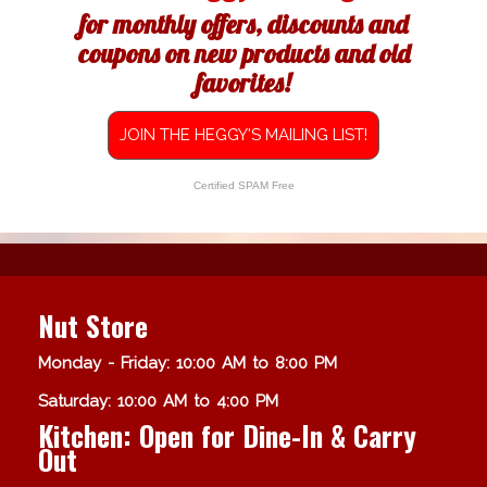
for monthly offers, discounts and
coupons on new products and old
favorites!
JOIN THE HEGGY'S MAILING LIST!
Certified SPAM Free
Nut Store
Monday - Friday: 10:00 AM to 8:00 PM
Saturday: 10:00 AM to 4:00 PM
Kitchen: Open for Dine-In & Carry
Out