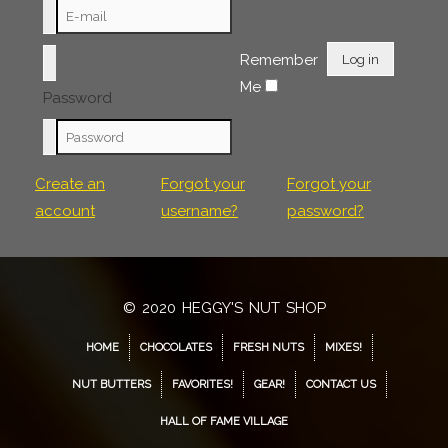
Remember
Log in
Me
Password
Create an
Forgot your
Forgot your
account
username?
password?
© 2020 HEGGY'S NUT SHOP
HOME
CHOCOLATES
FRESH NUTS
MIXES!
NUT BUTTERS
FAVORITES!
GEAR!
CONTACT US
HALL OF FAME VILLAGE