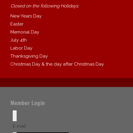
Closed on the following Holidays:
New Years Day
Easter
Memorial Day
July 4th
Labor Day
Thanksgiving Day
Christmas Day & the day after Christmas Day
Member Login
E-mail