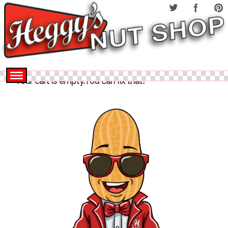
Your cart is empty.You can fix that!