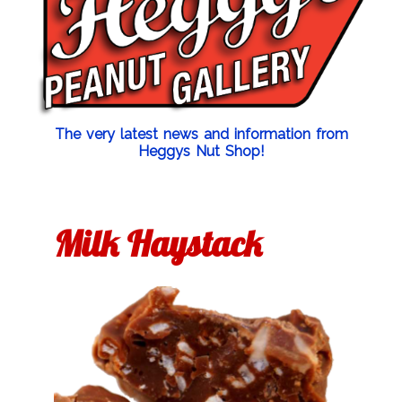
The very latest news and information from
Heggys Nut Shop!
Milk Haystack