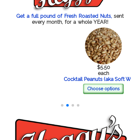
Get a full pound of Fresh Roasted Nuts,
sent
every month, for a whole YEAR!
$5.50
each
Cocktail Peanuts (aka Soft Whites)
Choose options