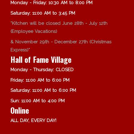
Monday - Friday: 10:30 AM to 8:00 PM
Saturday: 11:00 AM to 3:45 PM
*Kitchen will be closed June 28th - July 12th
(Employee Vacations)
& November 29th - December 27th (Christmas
Express)*
Hall of Fame Village
Monday - Thursday: CLOSED
Friday: 11:00 AM to 6:00 PM
Saturday: 11:00 AM to 6:00 PM
Sun: 11:00 AM to 4:00 PM
Online
ALL DAY, EVERY DAY!