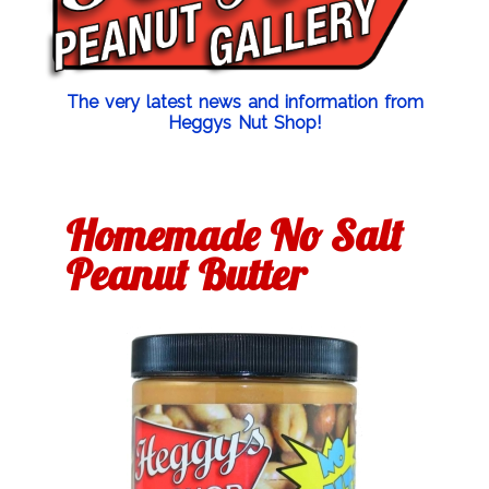
The very latest news and information from
Heggys Nut Shop!
Homemade No Salt
Peanut Butter