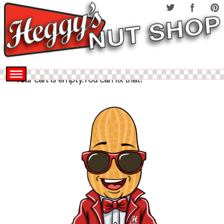
Your cart is empty.You can fix that!