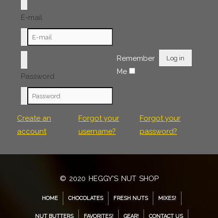
E-mail
Remember
Log in
Me
Password
Create an
Forgot your
Forgot your
account
username?
password?
© 2020 HEGGY'S NUT SHOP
HOME
CHOCOLATES
FRESH NUTS
MIXES!
NUT BUTTERS
FAVORITES!
GEAR!
CONTACT US