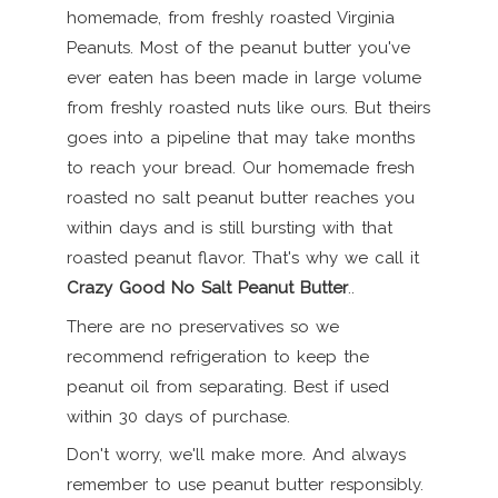
homemade, from freshly roasted Virginia
Peanuts. Most of the peanut butter you've
ever eaten has been made in large volume
from freshly roasted nuts like ours. But theirs
goes into a pipeline that may take months
to reach your bread. Our homemade fresh
roasted no salt peanut butter reaches you
within days and is still bursting with that
roasted peanut flavor. That's why we call it
Crazy Good No Salt Peanut Butter
..
There are no preservatives so we
recommend refrigeration to keep the
peanut oil from separating. Best if used
within 30 days of purchase.
Don't worry, we'll make more. And always
remember to use peanut butter responsibly.