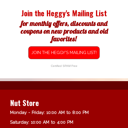
Join the Heggy's Mailing List
for monthly offers, discounts and
coupons on new products and old
favorites!
JOIN THE HEGGY'S MAILING LIST!
Certified SPAM Free
Nut Store
Monday - Friday: 10:00 AM to 8:00 PM
Saturday: 10:00 AM to 4:00 PM