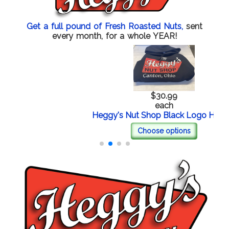
Get a full pound of Fresh Roasted Nuts,
sent
every month, for a whole YEAR!
$30.99
each
Heggy's Nut Shop Black Logo Hoodie
Choose options