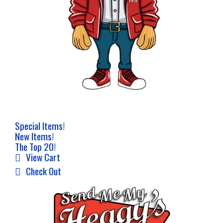
Special Items!
New Items!
The Top 20!
View Cart
Check Out