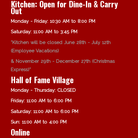
Kitchen: Open for Dine-In & Carry
Out
Monday - Friday: 10:30 AM to 8:00 PM
Saturday: 11:00 AM to 3:45 PM
*Kitchen will be closed June 28th - July 12th
(Employee Vacations)
& November 29th - December 27th (Christmas
Express)*
Hall of Fame Village
Monday - Thursday: CLOSED
Friday: 11:00 AM to 6:00 PM
Saturday: 11:00 AM to 6:00 PM
Sun: 11:00 AM to 4:00 PM
Online