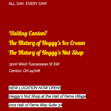
ALL DAY, EVERY DAY!
Visiting Canton?
The History of Heggy's Ice Cream
The History of Heggy's Nut Shop
3200 West Tuscarawas St SW
Canton, OH 44708
NEW LOCATION NOW OPEN!!
Heggy's Nut Shop at the Hall of Fame Village
2101 Hall of Fame Way Suite 3A