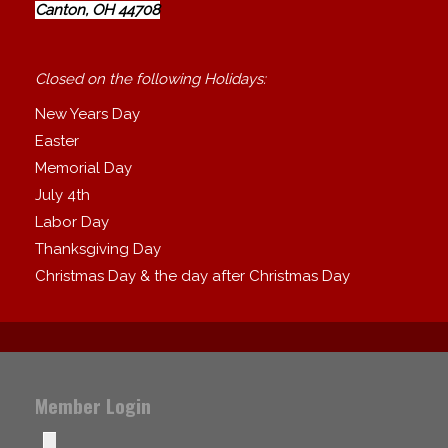
Canton, OH 44708
Closed on the following Holidays:
New Years Day
Easter
Memorial Day
July 4th
Labor Day
Thanksgiving Day
Christmas Day & the day after Christmas Day
Member Login