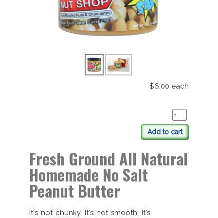
$6.00
each
Add to cart
Fresh Ground All Natural
Homemade No Salt
Peanut Butter
It's not chunky. It's not smooth. It's