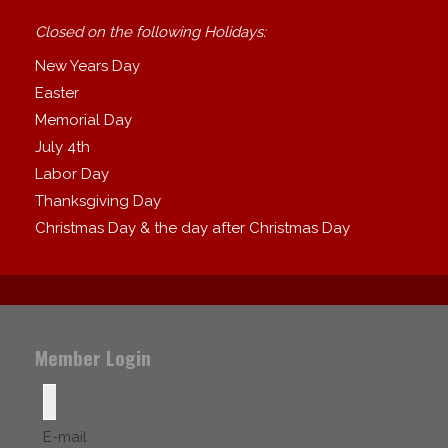
Closed on the following Holidays:
New Years Day
Easter
Memorial Day
July 4th
Labor Day
Thanksgiving Day
Christmas Day & the day after Christmas Day
Member Login
E-mail