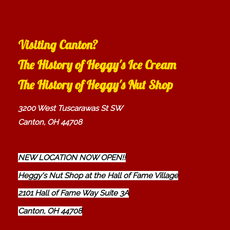
Visiting Canton?
The History of Heggy's Ice Cream
The History of Heggy's Nut Shop
3200 West Tuscarawas St SW
Canton, OH 44708
NEW LOCATION NOW OPEN!!
Heggy's Nut Shop at the Hall of Fame Village
2101 Hall of Fame Way Suite 3A
Canton, OH 44708