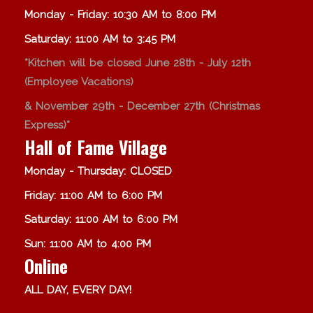
Monday - Friday: 10:30 AM to 8:00 PM
Saturday: 11:00 AM to 3:45 PM
*Kitchen will be closed June 28th - July 12th
(Employee Vacations)
& November 29th - December 27th (Christmas
Express)*
Hall of Fame Village
Monday - Thursday: CLOSED
Friday: 11:00 AM to 6:00 PM
Saturday: 11:00 AM to 6:00 PM
Sun: 11:00 AM to 4:00 PM
Online
ALL DAY, EVERY DAY!