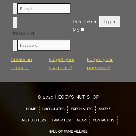
Remember
Log in
Me
Password
Create an
Forgot your
Forgot your
account
username?
password?
© 2020 HEGGY'S NUT SHOP
HOME
CHOCOLATES
FRESH NUTS
MIXES!
NUT BUTTERS
FAVORITES!
GEAR!
CONTACT US
HALL OF FAME VILLAGE