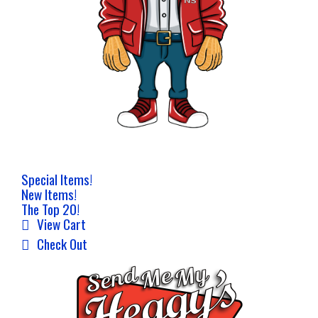
Special Items!
New Items!
The Top 20!
View Cart
Check Out