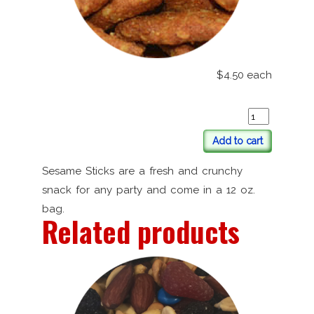
$4.50
each
Add to cart
Sesame Sticks are a fresh and crunchy
snack for any party and come in a 12 oz.
bag.
Related products