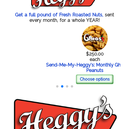
Get a full pound of Fresh Roasted Nuts,
sent
every month, for a whole YEAR!
$250.00
each
Send-Me-My-Heggy's: Monthly Ghost Whit
Peanuts
Choose options