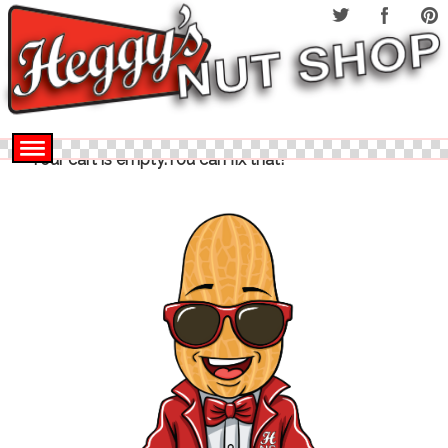
Your cart is empty.You can fix that!