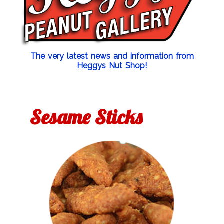
The very latest news and information from
Heggys Nut Shop!
Sesame Sticks