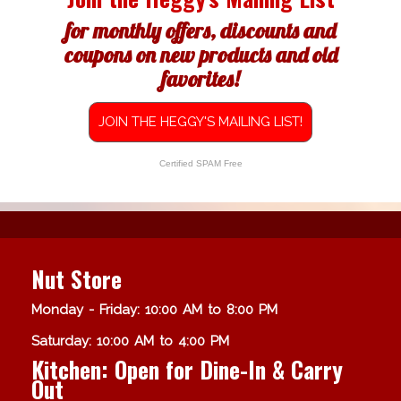
for monthly offers, discounts and
coupons on new products and old
favorites!
JOIN THE HEGGY'S MAILING LIST!
Certified SPAM Free
Nut Store
Monday - Friday: 10:00 AM to 8:00 PM
Saturday: 10:00 AM to 4:00 PM
Kitchen: Open for Dine-In & Carry
Out