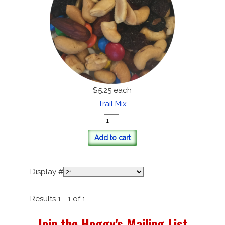
$5.25
each
Trail Mix
Add to cart
Display #
Results 1 - 1 of 1
Join the Heggy's Mailing List