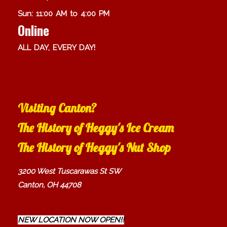
Sun: 11:00 AM to 4:00 PM
Online
ALL DAY, EVERY DAY!
Visiting Canton?
The History of Heggy's Ice Cream
The History of Heggy's Nut Shop
3200 West Tuscarawas St SW
Canton, OH 44708
NEW LOCATION NOW OPEN!!