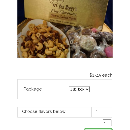
$17.15
each
Package
Choose flavors below!
*