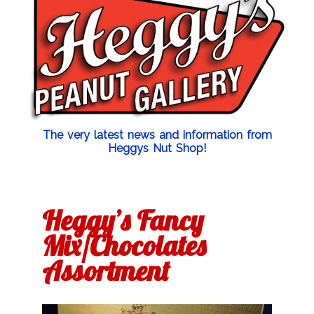
The very latest news and information from
Heggys Nut Shop!
Heggy’s Fancy
Mix/Chocolates
Assortment