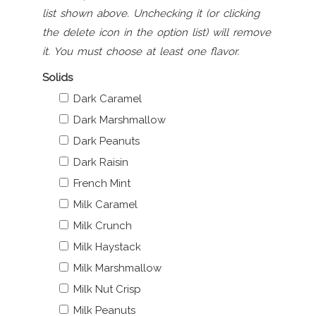
list shown above. Unchecking it (or clicking
the delete icon in the option list) will remove
it. You must choose at least one flavor.
Solids
Dark Caramel
Dark Marshmallow
Dark Peanuts
Dark Raisin
French Mint
Milk Caramel
Milk Crunch
Milk Haystack
Milk Marshmallow
Milk Nut Crisp
Milk Peanuts