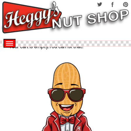
Your cart is empty.You can fix that!