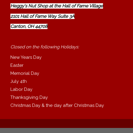
Heggy's Nut Shop at the Hall of Fame Village
2101 Hall of Fame Way Suite 3A
Canton, OH 44708
Closed on the following Holidays:
New Years Day
Easter
Memorial Day
July 4th
Labor Day
Thanksgiving Day
Christmas Day & the day after Christmas Day