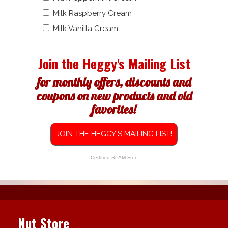
Milk Raspberry Cream
Milk Vanilla Cream
Join the Heggy's Mailing List
for monthly offers, discounts and
coupons on new products and old
favorites!
JOIN THE HEGGY'S MAILING LIST!
Certified SPAM Free
Nut Store