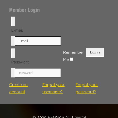
Member Login
E-mail
Remember
Log in
Me
Password
Create an
Forgot your
Forgot your
account
username?
password?
© 2020 HEGGY'S NUT SHOP