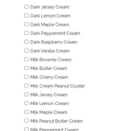
Dark Jersey Cream
Dark Lemon Cream
Dark Maple Cream
Dark Peppermint Cream
Dark Raspberry Cream
Dark Vanilla Cream
Milk Brownie Cream
Milk Butter Cream
Milk Cherry Cream
Milk Cream Peanut Cluster
Milk Jersey Cream
Milk Lemon Cream
Milk Maple Cream
Milk Peanut Butter Cream
Milk Peppermint Cream