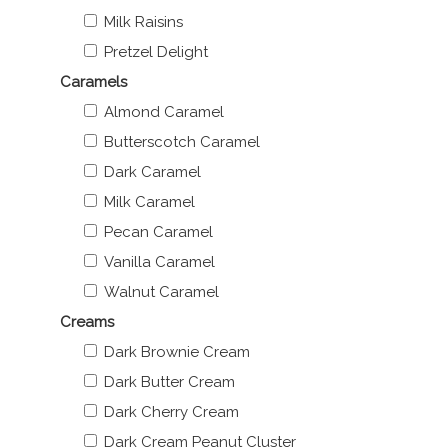
Milk Raisins
Pretzel Delight
Caramels
Almond Caramel
Butterscotch Caramel
Dark Caramel
Milk Caramel
Pecan Caramel
Vanilla Caramel
Walnut Caramel
Creams
Dark Brownie Cream
Dark Butter Cream
Dark Cherry Cream
Dark Cream Peanut Cluster