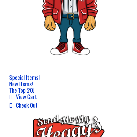
Special Items!
New Items!
The Top 20!
View Cart
Check Out