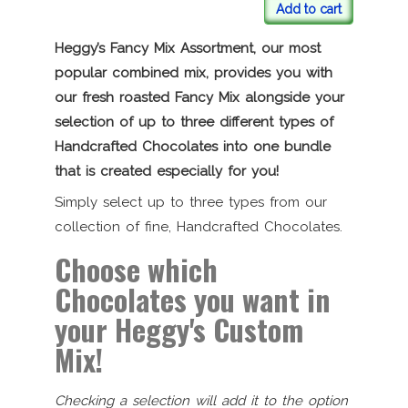
Add to cart
Heggy’s Fancy Mix Assortment, our most
popular combined mix, provides you with
our fresh roasted Fancy Mix alongside your
selection of up to three different types of
Handcrafted Chocolates into one bundle
that is created especially for you!
Simply select up to three types from our
collection of fine, Handcrafted Chocolates.
Choose which
Chocolates you want in
your Heggy's Custom
Mix!
Checking a selection will add it to the option