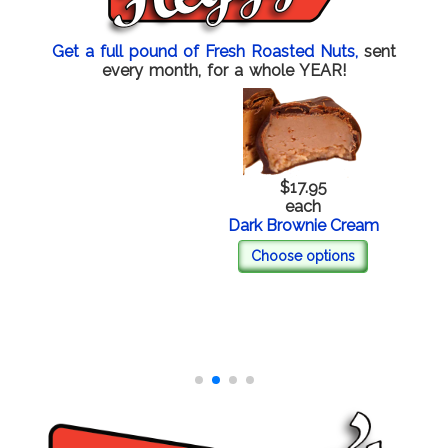
Get a full pound of Fresh Roasted Nuts,
sent
every month, for a whole YEAR!
$17.95
each
Dark Brownie Cream
Choose options