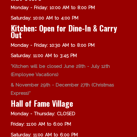
Monday - Friday: 10:00 AM to 8:00 PM
Saturday: 10:00 AM to 4:00 PM
Kitchen: Open for Dine-In & Carry
Out
Monday - Friday: 10:30 AM to 8:00 PM
Saturday: 11:00 AM to 3:45 PM
*Kitchen will be closed June 28th - July 12th
(Employee Vacations)
& November 29th - December 27th (Christmas
Express)*
Hall of Fame Village
Monday - Thursday: CLOSED
Friday: 11:00 AM to 6:00 PM
Saturday: 11:00 AM to 6:00 PM