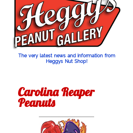
The very latest news and information from
Heggys Nut Shop!
Carolina Reaper
Peanuts