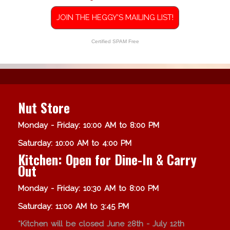
JOIN THE HEGGY'S MAILING LIST!
Certified SPAM Free
Nut Store
Monday - Friday: 10:00 AM to 8:00 PM
Saturday: 10:00 AM to 4:00 PM
Kitchen: Open for Dine-In & Carry
Out
Monday - Friday: 10:30 AM to 8:00 PM
Saturday: 11:00 AM to 3:45 PM
*Kitchen will be closed June 28th - July 12th