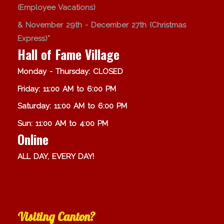
(Employee Vacations)
& November 29th - December 27th (Christmas
Express)*
Hall of Fame Village
Monday - Thursday: CLOSED
Friday: 11:00 AM to 6:00 PM
Saturday: 11:00 AM to 6:00 PM
Sun: 11:00 AM to 4:00 PM
Online
ALL DAY, EVERY DAY!
Visiting Canton?