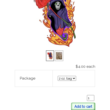
$4.00
each
Package
Add to cart