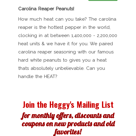
Carolina Reaper Peanuts!
How much heat can you take? The carolina
reaper is the hottest pepper in the world,
clocking in at between 1,400,000 - 2,200,000
heat units & we have it for you. We paired
carolina reaper seasoning with our famous
hard white peanuts to gives you a heat
thats absolutely unbelievable. Can you
handle the HEAT?
Join the Heggy's Mailing List
for monthly offers, discounts and
coupons on new products and old
favorites!