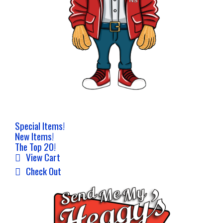
Special Items!
New Items!
The Top 20!
View Cart
Check Out