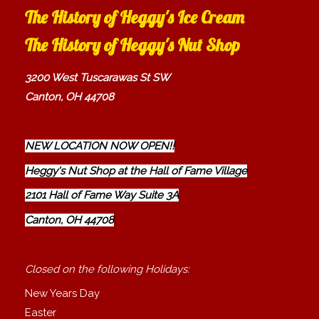
The History of Heggy's Ice Cream
The History of Heggy's Nut Shop
3200 West Tuscarawas St SW
Canton, OH 44708
NEW LOCATION NOW OPEN!!
Heggy's Nut Shop at the Hall of Fame Village
2101 Hall of Fame Way Suite 3A
Canton, OH 44708
Closed on the following Holidays:
New Years Day
Easter