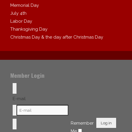
Memorial Day
July 4th
Labor Day
Thanksgiving Day
Christmas Day & the day after Christmas Day
Member Login
E-mail
Remember
Log in
Me