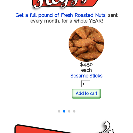
Get a full pound of Fresh Roasted Nuts,
sent
every month, for a whole YEAR!
$4.50
each
Sesame Sticks
Add to cart