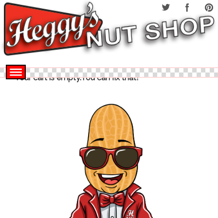
Your cart is empty.You can fix that!