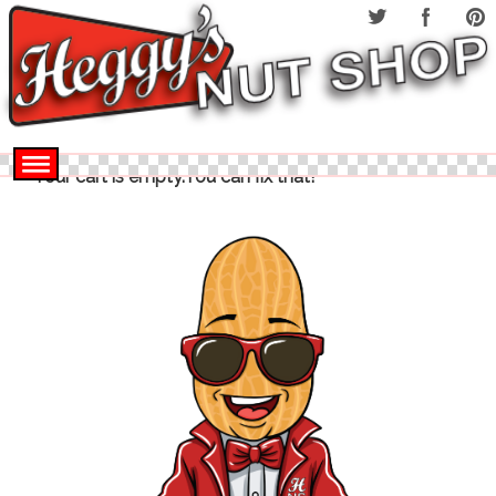
Your cart is empty.You can fix that!