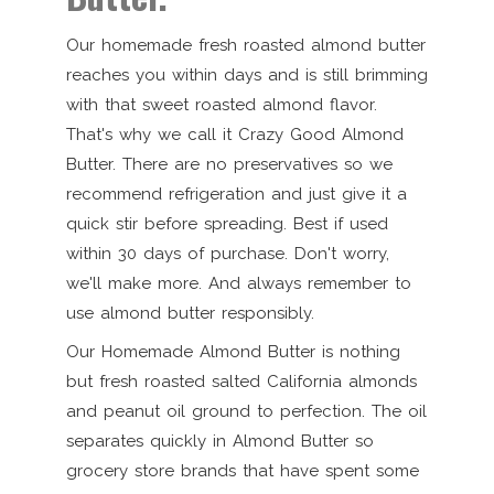
Our homemade fresh roasted almond butter
reaches you within days and is still brimming
with that sweet roasted almond flavor.
That's why we call it Crazy Good Almond
Butter. There are no preservatives so we
recommend refrigeration and just give it a
quick stir before spreading. Best if used
within 30 days of purchase. Don't worry,
we'll make more. And always remember to
use almond butter responsibly.
Our Homemade Almond Butter is nothing
but fresh roasted salted California almonds
and peanut oil ground to perfection. The oil
separates quickly in Almond Butter so
grocery store brands that have spent some