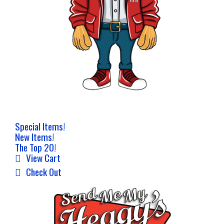
Special Items!
New Items!
The Top 20!
View Cart
Check Out