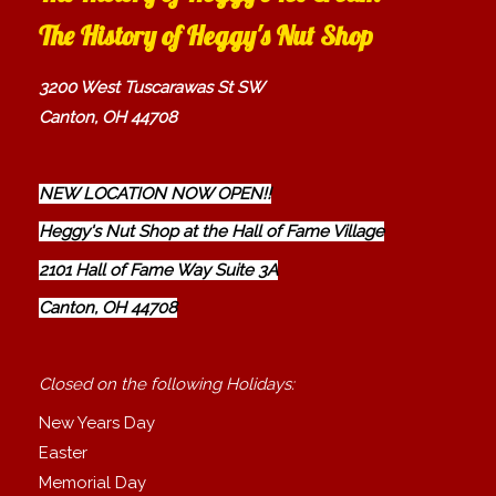
The History of Heggy's Nut Shop
3200 West Tuscarawas St SW
Canton, OH 44708
NEW LOCATION NOW OPEN!!
Heggy's Nut Shop at the Hall of Fame Village
2101 Hall of Fame Way Suite 3A
Canton, OH 44708
Closed on the following Holidays:
New Years Day
Easter
Memorial Day