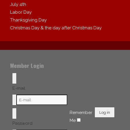
July 4th
Labor Day
Thanksgiving Day
Christmas Day & the day after Christmas Day
Member Login
E-mail
Remember
Log in
Me
Password