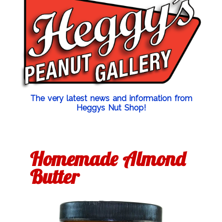
The very latest news and information from
Heggys Nut Shop!
Homemade Almond
Butter