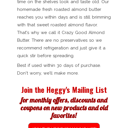
time on the shelves look and taste old. Our
homemade fresh roasted almond butter
reaches you within days and is still brimming
with that sweet roasted almond flavor.
That's why we call it Crazy Good Almond
Butter. There are no preservatives so we
recommend refrigeration and just give it a
quick stir before spreading.
Best if used within 30 days of purchase.
Don't worry, we'll make more.
Join the Heggy's Mailing List
for monthly offers, discounts and
coupons on new products and old
favorites!