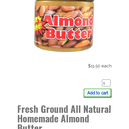
$11.50
each
Add to cart
Fresh Ground All Natural
Homemade Almond
Butter.