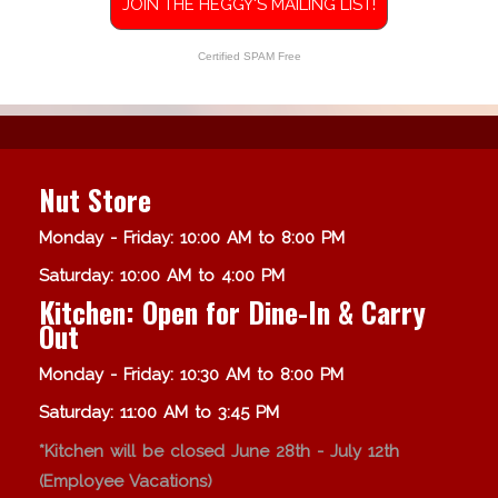
JOIN THE HEGGY'S MAILING LIST!
Certified SPAM Free
Nut Store
Monday - Friday: 10:00 AM to 8:00 PM
Saturday: 10:00 AM to 4:00 PM
Kitchen: Open for Dine-In & Carry
Out
Monday - Friday: 10:30 AM to 8:00 PM
Saturday: 11:00 AM to 3:45 PM
*Kitchen will be closed June 28th - July 12th
(Employee Vacations)