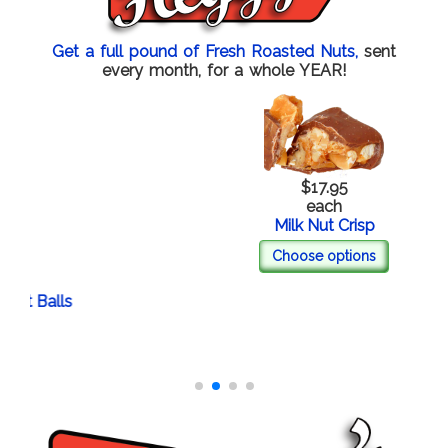
Get a full pound of Fresh Roasted Nuts,
sent
every month, for a whole YEAR!
$17.95
each
Milk Nut Crisp
Choose options
 Balls