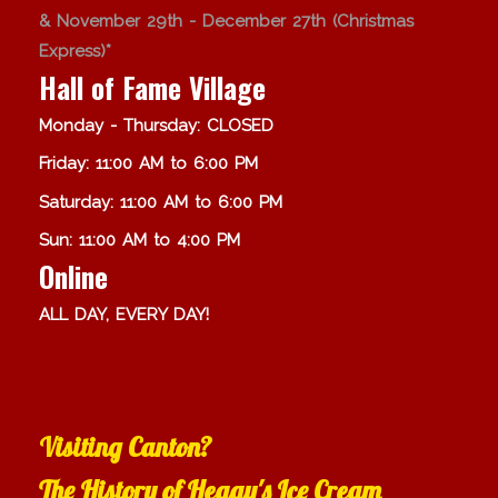
& November 29th - December 27th (Christmas
Express)*
Hall of Fame Village
Monday - Thursday: CLOSED
Friday: 11:00 AM to 6:00 PM
Saturday: 11:00 AM to 6:00 PM
Sun: 11:00 AM to 4:00 PM
Online
ALL DAY, EVERY DAY!
Visiting Canton?
The History of Heggy's Ice Cream